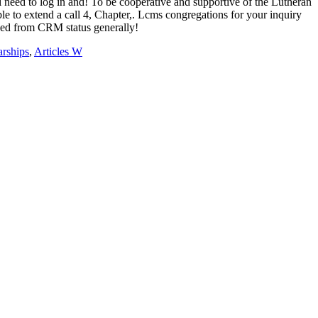
arships
,
Articles W