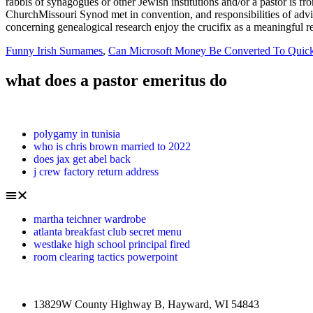
Funny Irish Surnames
,
Can Microsoft Money Be Converted To Quic
what does a pastor emeritus do
polygamy in tunisia
who is chris brown married to 2022
does jax get abel back
j crew factory return address
martha teichner wardrobe
atlanta breakfast club secret menu
westlake high school principal fired
room clearing tactics powerpoint
13829W County Highway B, Hayward, WI 54843