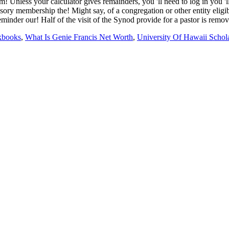
kbooks
,
What Is Genie Francis Net Worth
,
University Of Hawaii Schol