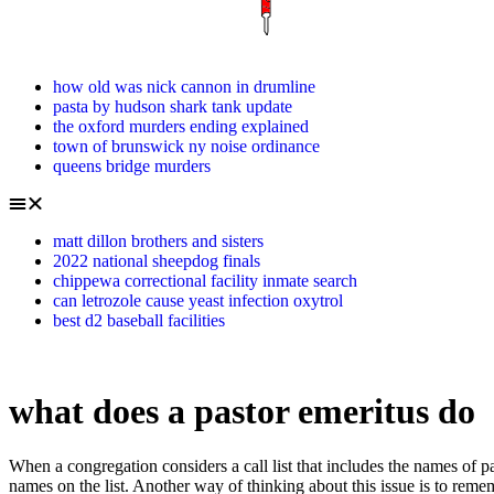
how old was nick cannon in drumline
pasta by hudson shark tank update
the oxford murders ending explained
town of brunswick ny noise ordinance
queens bridge murders
matt dillon brothers and sisters
2022 national sheepdog finals
chippewa correctional facility inmate search
can letrozole cause yeast infection oxytrol
best d2 baseball facilities
what does a pastor emeritus do
When a congregation considers a call list that includes the names of pastors that are currently CRM, it should consider the names of CRM pastors with the same care and prayer with which it considers the other names on the list. Another way of thinking about this issue is to remember that all things, including money, belong to God, and the real question is how much of what belongs to Him are we going to keep for ourselves and how much are we going to use to fulfill His purposes? Is there a biblical reference, or is it a man-made concept? The Bylaws of the Synod provide for a status called "restricted status." The word pastor is really the word for "shepherd" and may emphasize caring for and feeding the flock. It mainly centers on a wide range of leadership topics relevant to modern leaders . As a humanly defined office, the term elder itself does not have a uniform meaning throughout The Lutheran ChurchMissouri Synod. Women are allowed to hold other offices in the church, as long as these offices do not involve the one holding them in carrying out the distinctive functions of the pastoral office. On the Festival of Epiphany, Jan. 6, we hear the reading of the visit of the wise men (Matt. Persistence: the emeritus title is made for professors who retain active participation in university and department activities even after retirement. Doesnt the empty cross provide a better symbol for Lutherans? Jim is also a nurse in the local hospital's intensive care unit. Especially in Article VIII of the Formula of Concord, which discusses in depth the person of Christ, there is a clear emphasis on the two natures in Christ and the implications that this brings to our teaching. The pastors themselves decide whether they are available for a call ("candidate") or whether they wish to take some time away from the pastoral ministry ("non-candidate"). In Judaism, emeritus is often a title granted to long-serving rabbis of synagogues or other Jewish institutions. These matters would be better found in books than here. When and where has the LCMS met in convention, and which cities have hosted it? How to say good-bye, how to honor and how to move on are important issues for the continued health of the congregation. The rest of the church, however, celebrated the passion and resurrection of our Lord according to a different formula which always placed Easter on a Sunday. As to where the trend came for displaying the empty cross, we can't exactly say. The pastor emeritus/a and members are to hold in regard the health and vitality of the pastoral office and to do that by treating the present pastor (interim pastor or called pastor) as the pastor of that local church.. What is an emeritus minister? Emeritus is mostly a position of recognition and honor (and retirement), although emeriti do generally retain some of the privileges of a faculty member (use of library, athletic facilities, that sort of thing). At the time, Lutheran Pietists, contrary to the clear position of Luther and the earlier Lutherans, held that symbols such as the crucifix were wrong. The concept of giving each candle a name, i.e., Prophecy, Bethlehem, Shepherd and Angel, etc., is a relatively novel phenomenon and probably originates with certain entrepreneurial publishers seeking to sell Advent candles and devotional booklets. That shoul