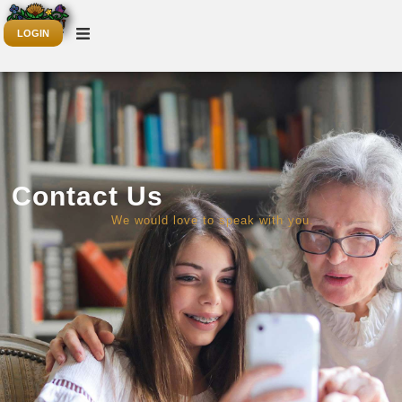
LOGIN
Contact Us
We would love to speak with you.