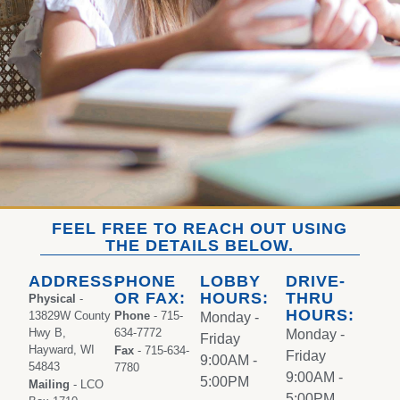
FEEL FREE TO REACH OUT USING
THE DETAILS BELOW.
ADDRESS:
PHONE
LOBBY
DRIVE-
OR FAX:
HOURS:
THRU
Physical
-
HOURS:
13829W County
Phone
- 715-
Monday -
Hwy B,
634-7772
Monday -
Friday
Hayward, WI
Fax
- 715-634-
Friday
9:00AM -
54843
7780
9:00AM -
5:00PM
Mailing
- LCO
5:00PM