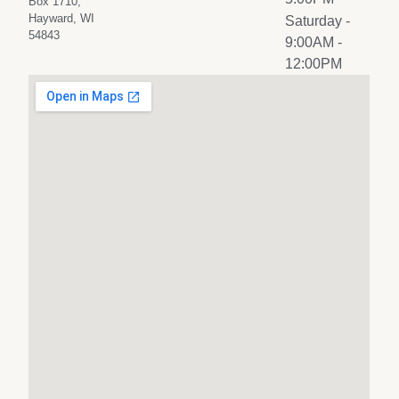
Box 1710,
Hayward, WI
Saturday
-
54843
9:00AM -
12:00PM