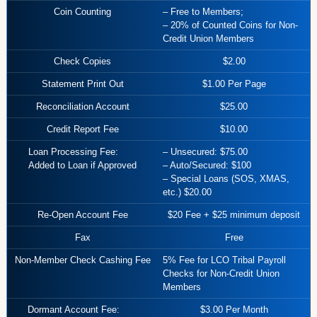
Coin Counting
– Free to Members;
– 20% of Counted Coins for Non-
Credit Union Members
Check Copies
$2.00
Statement Print Out
$1.00 Per Page
Reconciliation Account
$25.00
Credit Report Fee
$10.00
Loan Processing Fee:
– Unsecured: $75.00
Added to Loan if Approved
– Auto/Secured: $100
– Special Loans (SOS, XMAS,
etc.) $20.00
Re-Open Account Fee
$20 Fee + $25 minimum deposit
Fax
Free
Non-Member Check Cashing Fee
5% Fee for LCO Tribal Payroll
Checks for Non-Credit Union
Members
Dormant Account Fee:
$3.00 Per Month