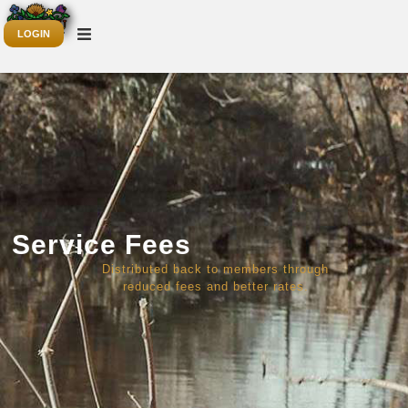
LOGIN
Service Fees
Distributed back to members through
reduced fees and better rates.