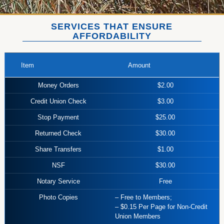
SERVICES THAT ENSURE
AFFORDABILITY
Item
Amount
Money Orders
$2.00
Credit Union Check
$3.00
Stop Payment
$25.00
Returned Check
$30.00
Share Transfers
$1.00
NSF
$30.00
Notary Service
Free
Photo Copies
– Free to Members;
– $0.15 Per Page for Non-Credit
Union Members