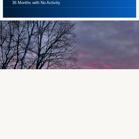
36 Months with No Activity
~ Share Draft Checking ~
No minimum balances, no monthly service
charge, and best of all, unlimited check
writing!