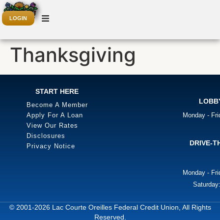
LOGIN
Thanksgiving
START HERE
LOBB
Become A Member
Apply For A Loan
Monday - Fr
View Our Rates
Disclosures
DRIVE-T
Privacy Notice
Monday - Fr
Saturday
© 2001-2026 Lac Courte Oreilles Federal Credit Union, All Rights
Reserved.